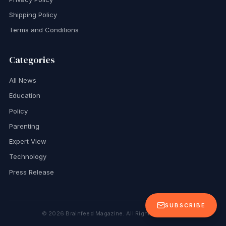
Shipping Policy
Terms and Conditions
Categories
All News
Education
Policy
Parenting
Expert View
Technology
Press Release
SUBSCRIBE
©
2026
Brainfeed Magazine. All Rights Reserved.