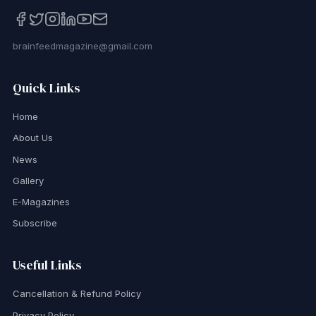
brainfeedmagazine@gmail.com
Quick Links
Home
About Us
News
Gallery
E-Magazines
Subscribe
Useful Links
Cancellation & Refund Policy
Privacy Policy