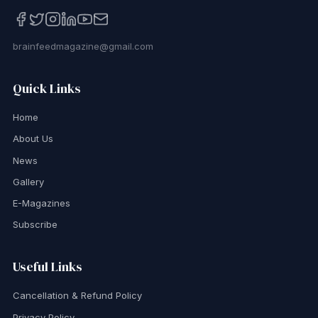
brainfeedmagazine@gmail.com
Quick Links
Home
About Us
News
Gallery
E-Magazines
Subscribe
Useful Links
Cancellation & Refund Policy
Privacy Policy