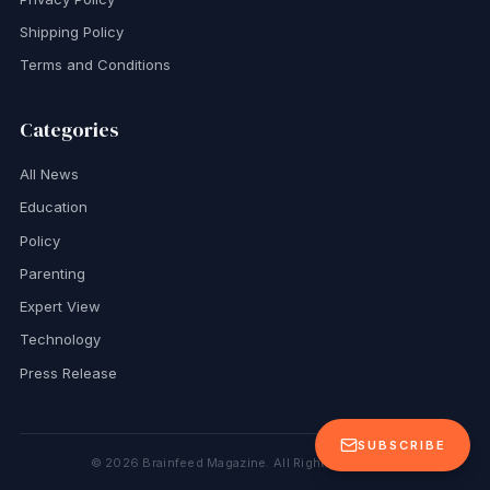
Shipping Policy
Terms and Conditions
Categories
All News
Education
Policy
Parenting
Expert View
Technology
Press Release
SUBSCRIBE
©
2026
Brainfeed Magazine. All Rights Reserved.