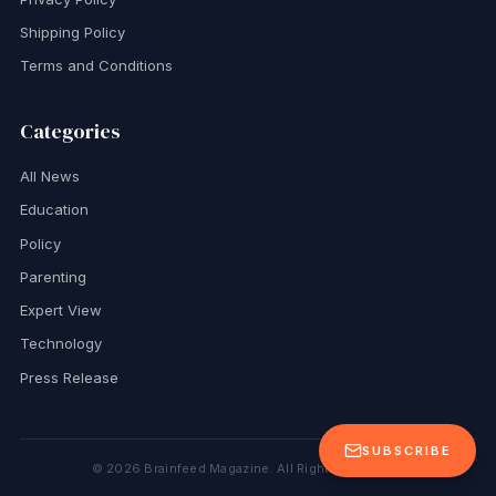
Shipping Policy
Terms and Conditions
Categories
All News
Education
Policy
Parenting
Expert View
Technology
Press Release
SUBSCRIBE
©
2026
Brainfeed Magazine. All Rights Reserved.