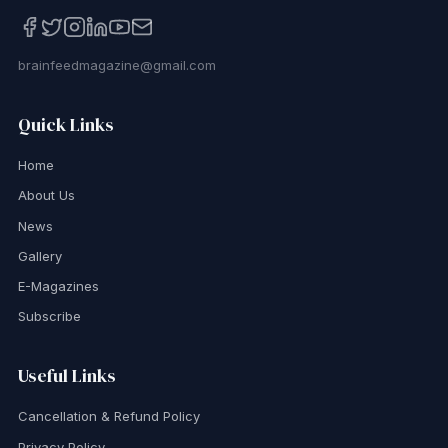
brainfeedmagazine@gmail.com
Quick Links
Home
About Us
News
Gallery
E-Magazines
Subscribe
Useful Links
Cancellation & Refund Policy
Privacy Policy