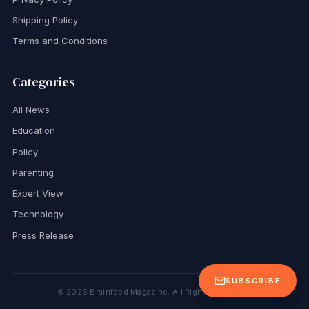
Shipping Policy
Terms and Conditions
Categories
All News
Education
Policy
Parenting
Expert View
Technology
Press Release
SUBSCRIBE
©
2026
Brainfeed Magazine. All Rights Reserved.