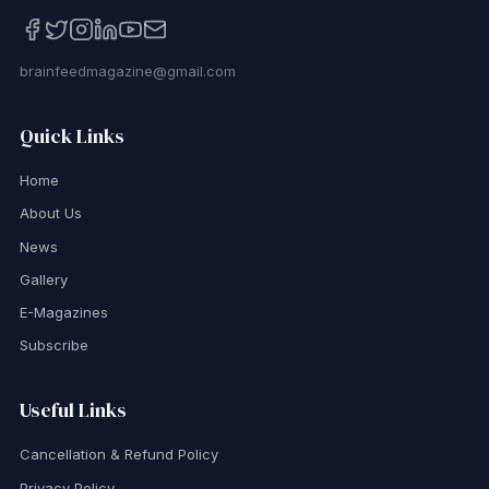
brainfeedmagazine@gmail.com
Quick Links
Home
About Us
News
Gallery
E-Magazines
Subscribe
Useful Links
Cancellation & Refund Policy
Privacy Policy