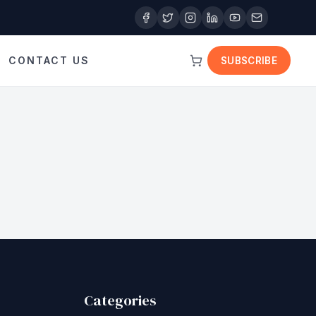
CONTACT US
SUBSCRIBE
Categories