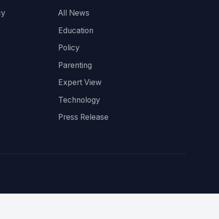
cy
All News
Education
Policy
Parenting
Expert View
Technology
Press Release