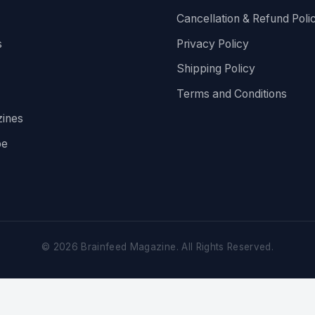
Cancellation & Refund Poli
s
Privacy Policy
Shipping Policy
Terms and Conditions
ines
be
©
2026
Brainfeed Magazine. All Rights Reserved.