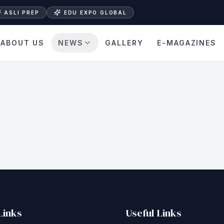
ASLI PREP
EDU EXPO GLOBAL
ABOUT US
NEWS
GALLERY
E-MAGAZINES
Links
Useful Links