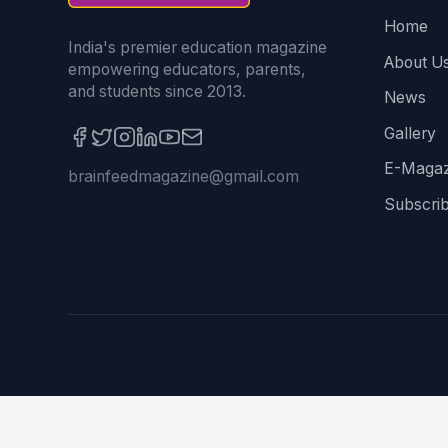
Home
India's premier education magazine
About U
empowering educators, parents,
and students since 2013.
News
Gallery
E-Magaz
brainfeedmagazine@gmail.com
Subscri