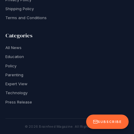
Shipping Policy
Terms and Conditions
Categories
All News
Education
Policy
Parenting
Expert View
Technology
Press Release
SUBSCRIBE
©
2026
Brainfeed Magazine. All Rights Reserved.