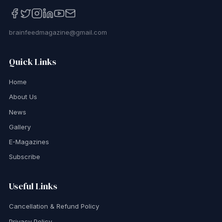
brainfeedmagazine@gmail.com
Quick Links
Home
About Us
News
Gallery
E-Magazines
Subscribe
Useful Links
Cancellation & Refund Policy
Privacy Policy