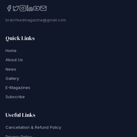
brainfeedmagazine@gmail.com
Quick Links
Home
About Us
News
Gallery
E-Magazines
Subscribe
Useful Links
Cancellation & Refund Policy
Privacy Policy