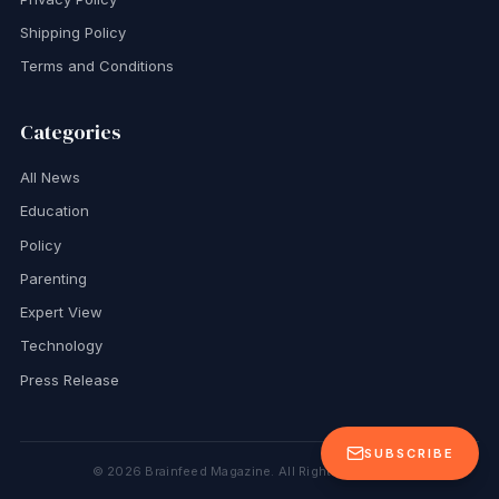
Shipping Policy
Terms and Conditions
Categories
All News
Education
Policy
Parenting
Expert View
Technology
Press Release
SUBSCRIBE
©
2026
Brainfeed Magazine. All Rights Reserved.