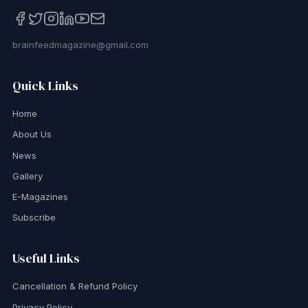
brainfeedmagazine@gmail.com
Quick Links
Home
About Us
News
Gallery
E-Magazines
Subscribe
Useful Links
Cancellation & Refund Policy
Privacy Policy