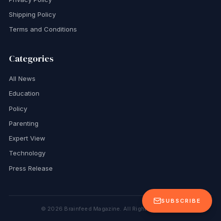
Shipping Policy
Terms and Conditions
Categories
All News
Education
Policy
Parenting
Expert View
Technology
Press Release
SUBSCRIBE
©
2026
Brainfeed Magazine. All Rights Reserved.