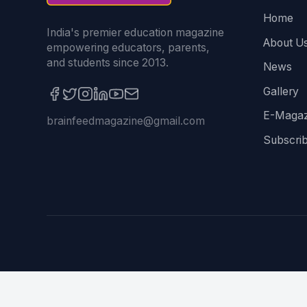
Home
India's premier education magazine
About U
empowering educators, parents,
and students since 2013.
News
Gallery
E-Magaz
brainfeedmagazine@gmail.com
Subscri