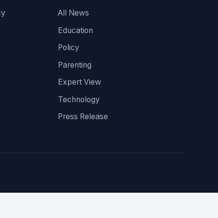
cy
All News
Education
Policy
Parenting
Expert View
Technology
Press Release