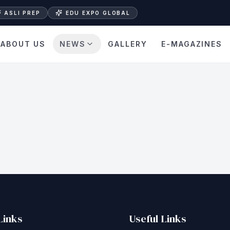
ASLI PREP
EDU EXPO GLOBAL
ABOUT US
NEWS
GALLERY
E-MAGAZINES
Links
Useful Links