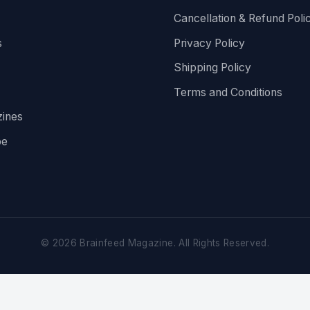
Cancellation & Refund Poli
s
Privacy Policy
Shipping Policy
Terms and Conditions
ines
be
©
2026
Brainfeed Magazine. All Rights Reserved.