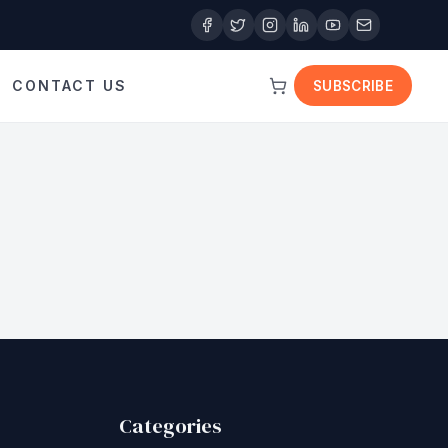
CONTACT US
SUBSCRIBE
Categories