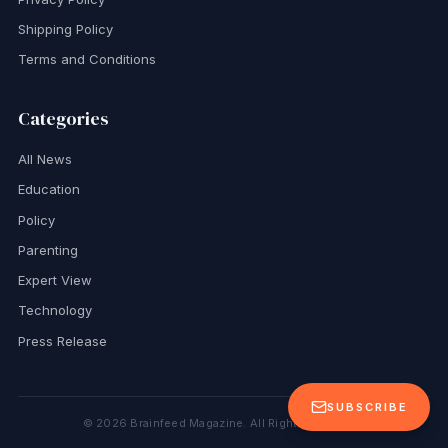
Shipping Policy
Terms and Conditions
Categories
All News
Education
Policy
Parenting
Expert View
Technology
Press Release
SUBSCRIBE
©
2026
Brainfeed Magazine. All Rights Reserved.