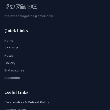
brainfeedmagazine@gmail.com
Quick Links
Home
About Us
News
Gallery
E-Magazines
Subscribe
Useful Links
Cancellation & Refund Policy
Privacy Policy