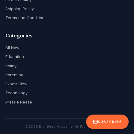
Shipping Policy
Terms and Conditions
Categories
All News
Education
Policy
Parenting
Expert View
Technology
Press Release
SUBSCRIBE
©
2026
Brainfeed Magazine. All Rights Reserved.