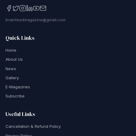
brainfeedmagazine@gmail.com
Quick Links
Home
About Us
News
Gallery
E-Magazines
Subscribe
Useful Links
Cancellation & Refund Policy
Privacy Policy