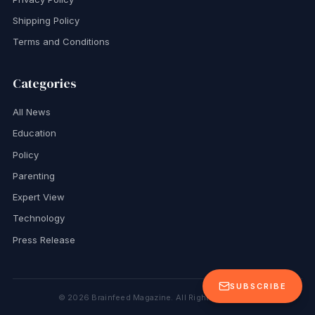
Shipping Policy
Terms and Conditions
Categories
All News
Education
Policy
Parenting
Expert View
Technology
Press Release
SUBSCRIBE
©
2026
Brainfeed Magazine. All Rights Reserved.