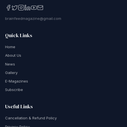
brainfeedmagazine@gmail.com
Quick Links
Home
About Us
News
Gallery
E-Magazines
Subscribe
Useful Links
Cancellation & Refund Policy
Privacy Policy