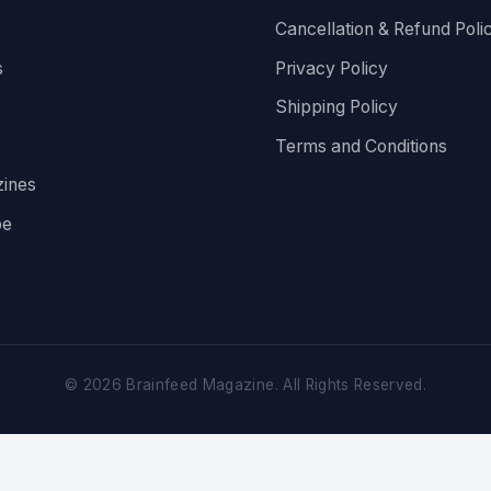
Cancellation & Refund Poli
s
Privacy Policy
Shipping Policy
Terms and Conditions
ines
be
©
2026
Brainfeed Magazine. All Rights Reserved.