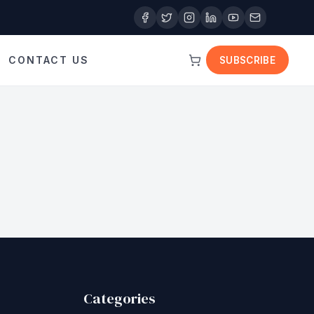
CONTACT US
SUBSCRIBE
Categories