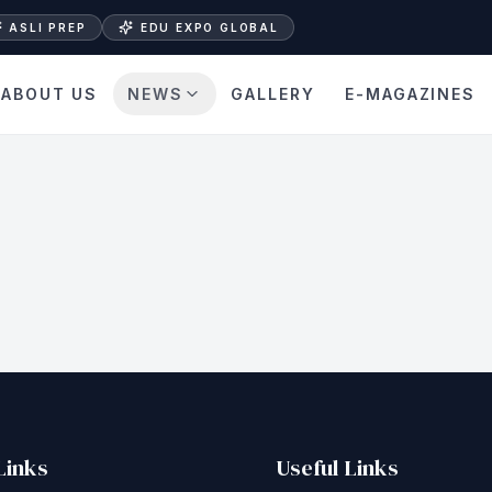
ASLI PREP
EDU EXPO GLOBAL
ABOUT US
NEWS
GALLERY
E-MAGAZINES
Links
Useful Links