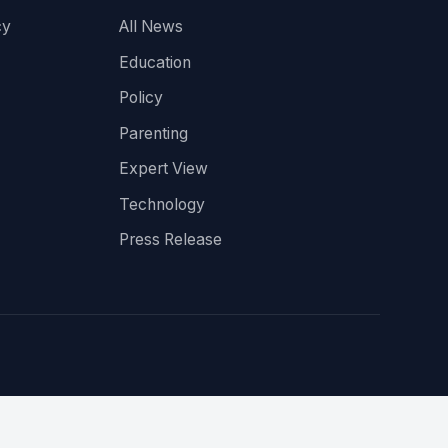
cy
All News
Education
Policy
Parenting
Expert View
Technology
Press Release