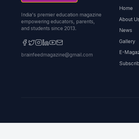
Home
India's premier education magazine
About U
empowering educators, parents,
and students since 2013.
News
Gallery
E-Magaz
brainfeedmagazine@gmail.com
Subscri