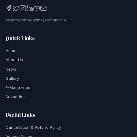
brainfeedmagazine@gmail.com
Quick Links
Home
About Us
News
Gallery
E-Magazines
Subscribe
Useful Links
Cancellation & Refund Policy
Privacy Policy