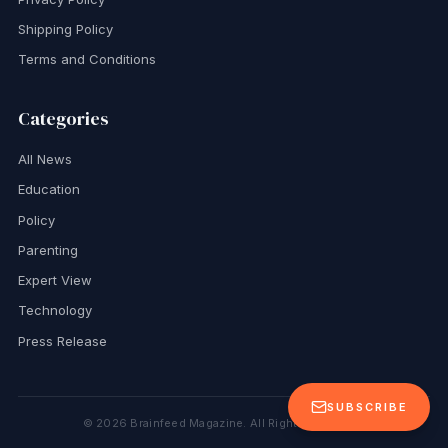
Shipping Policy
Terms and Conditions
Categories
All News
Education
Policy
Parenting
Expert View
Technology
Press Release
SUBSCRIBE
©
2026
Brainfeed Magazine. All Rights Reserved.