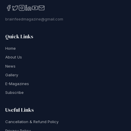
brainfeedmagazine@gmail.com
Quick Links
Home
About Us
News
Gallery
E-Magazines
Subscribe
Useful Links
Cancellation & Refund Policy
Privacy Policy