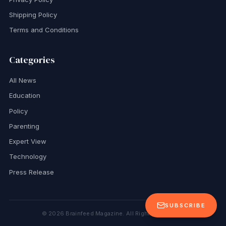
Shipping Policy
Terms and Conditions
Categories
All News
Education
Policy
Parenting
Expert View
Technology
Press Release
SUBSCRIBE
©
2026
Brainfeed Magazine. All Rights Reserved.