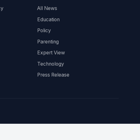
cy
All News
Education
Policy
Parenting
Expert View
Technology
Press Release