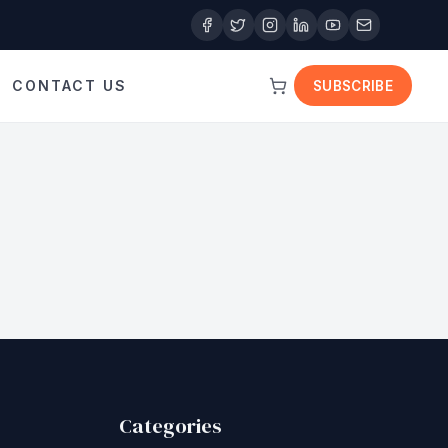
CONTACT US
SUBSCRIBE
Categories