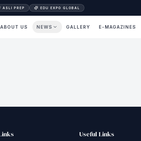
ASLI PREP
EDU EXPO GLOBAL
ABOUT US
NEWS
GALLERY
E-MAGAZINES
Links
Useful Links