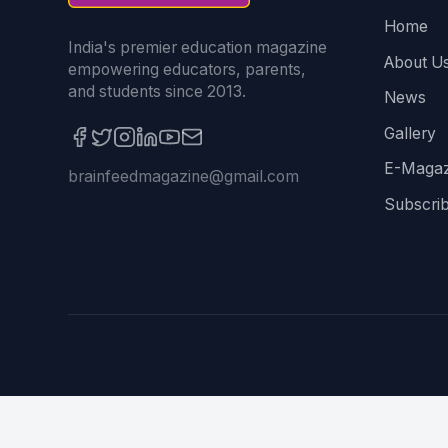
Home
India's premier education magazine
About U
empowering educators, parents,
and students since 2013.
News
Gallery
E-Magaz
brainfeedmagazine@gmail.com
Subscri