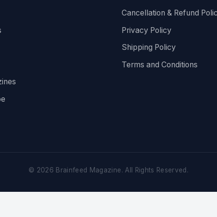
Cancellation & Refund Poli
s
Privacy Policy
Shipping Policy
Terms and Conditions
ines
be
©
2026
Brainfeed Magazine. All Rights Reserved.