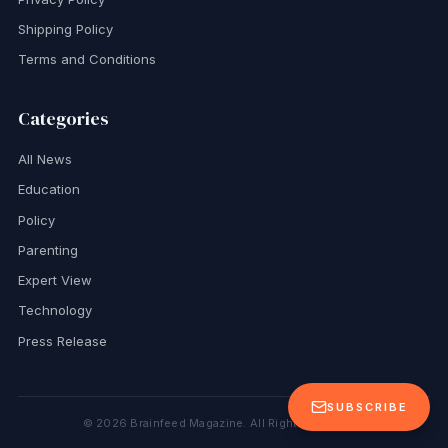
Shipping Policy
Terms and Conditions
Categories
All News
Education
Policy
Parenting
Expert View
Technology
Press Release
SUBSCRIBE
©
2026
Brainfeed Magazine. All Rights Reserved.