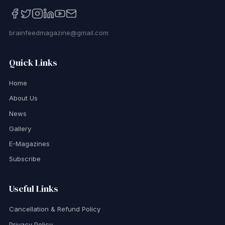
brainfeedmagazine@gmail.com
Quick Links
Home
About Us
News
Gallery
E-Magazines
Subscribe
Useful Links
Cancellation & Refund Policy
Privacy Policy