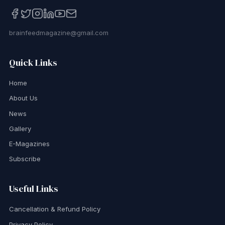
brainfeedmagazine@gmail.com
Quick Links
Home
About Us
News
Gallery
E-Magazines
Subscribe
Useful Links
Cancellation & Refund Policy
Privacy Policy