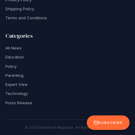
Shipping Policy
Terms and Conditions
Categories
All News
Education
Policy
Parenting
Expert View
Technology
Press Release
SUBSCRIBE
©
2026
Brainfeed Magazine. All Rights Reserved.