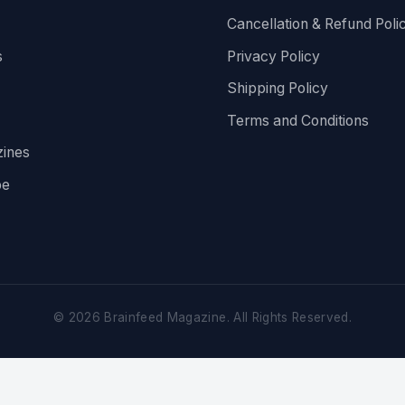
Cancellation & Refund Poli
s
Privacy Policy
Shipping Policy
Terms and Conditions
ines
be
©
2026
Brainfeed Magazine. All Rights Reserved.