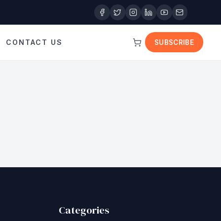
CONTACT US
SUBSCRIBE
Categories