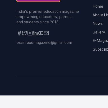
Home
India's premier education magazine
About U
empowering educators, parents,
and students since 2013.
News
Gallery
E-Magaz
brainfeedmagazine@gmail.com
Subscri