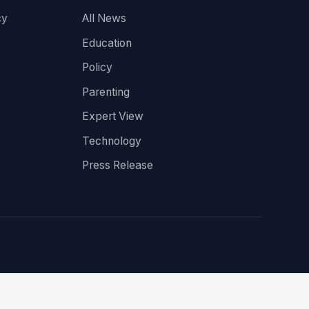
cy
All News
Education
Policy
Parenting
Expert View
Technology
Press Release