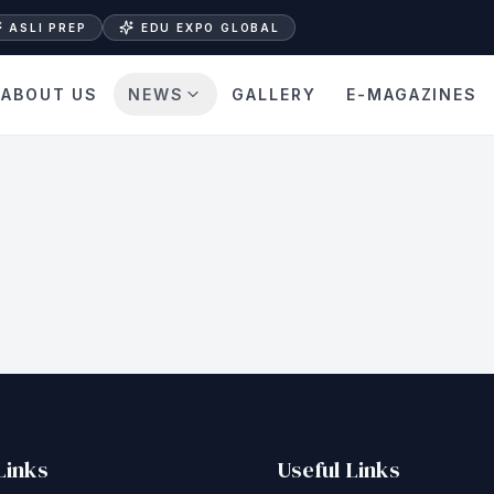
ASLI PREP
EDU EXPO GLOBAL
ABOUT US
NEWS
GALLERY
E-MAGAZINES
Links
Useful Links