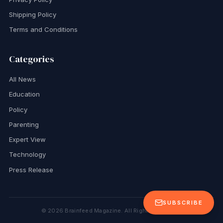
Shipping Policy
Terms and Conditions
Categories
All News
Education
Policy
Parenting
Expert View
Technology
Press Release
SUBSCRIBE
©
2026
Brainfeed Magazine. All Rights Reserved.