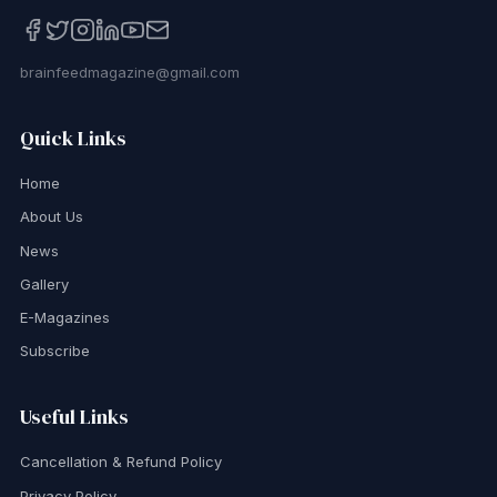
brainfeedmagazine@gmail.com
Quick Links
Home
About Us
News
Gallery
E-Magazines
Subscribe
Useful Links
Cancellation & Refund Policy
Privacy Policy