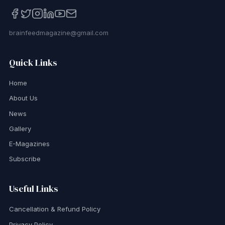
brainfeedmagazine@gmail.com
Quick Links
Home
About Us
News
Gallery
E-Magazines
Subscribe
Useful Links
Cancellation & Refund Policy
Privacy Policy