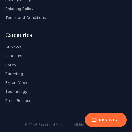
Shipping Policy
Terms and Conditions
Categories
All News
Education
Policy
Parenting
Expert View
Technology
Press Release
SUBSCRIBE
©
2026
Brainfeed Magazine. All Rights Reserved.