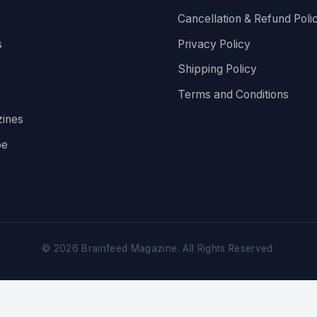
Cancellation & Refund Poli
s
Privacy Policy
Shipping Policy
Terms and Conditions
ines
be
©
2026
Brainfeed Magazine. All Rights Reserved.