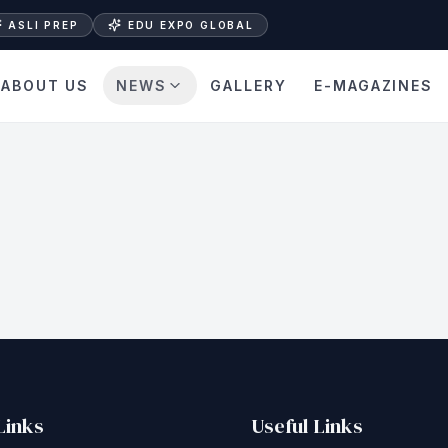
ASLI PREP
EDU EXPO GLOBAL
ABOUT US
NEWS
GALLERY
E-MAGAZINES
Links
Useful Links