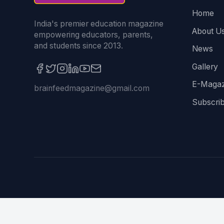
Home
India's premier education magazine
About U
empowering educators, parents,
and students since 2013.
News
Gallery
E-Magaz
brainfeedmagazine@gmail.com
Subscri