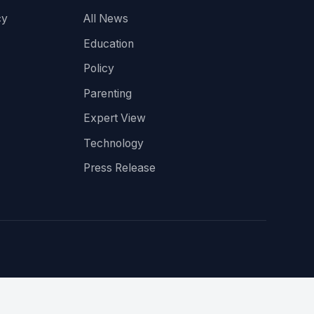
cy
All News
Education
Policy
Parenting
Expert View
Technology
Press Release