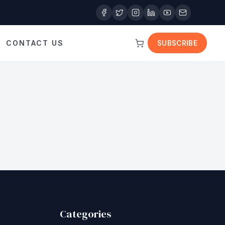
CONTACT US
SUBSCRIBE
Categories