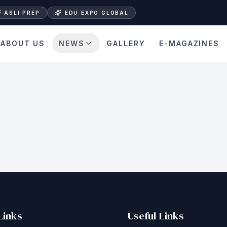
ASLI PREP
EDU EXPO GLOBAL
ABOUT US
NEWS
GALLERY
E-MAGAZINES
Links
Useful Links