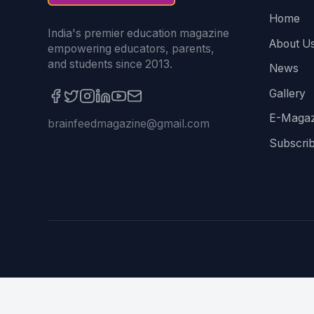
Home
India's premier education magazine
About U
empowering educators, parents,
and students since 2013.
News
Gallery
E-Magaz
brainfeedmagazine@gmail.com
Subscri