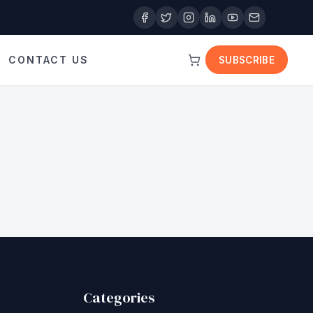
CONTACT US
SUBSCRIBE
Categories