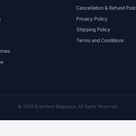
Cancellation & Refund Poli
s
Privacy Policy
Shipping Policy
Terms and Conditions
ines
be
©
2026
Brainfeed Magazine. All Rights Reserved.