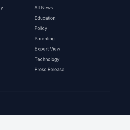
cy
All News
Education
Policy
Parenting
Expert View
Technology
Press Release