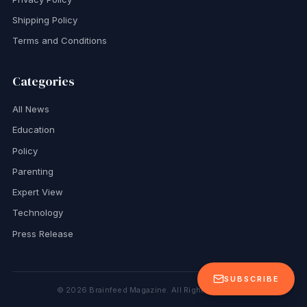
Shipping Policy
Terms and Conditions
Categories
All News
Education
Policy
Parenting
Expert View
Technology
Press Release
SUBSCRIBE
©
2026
Brainfeed Magazine. All Rights Reserved.