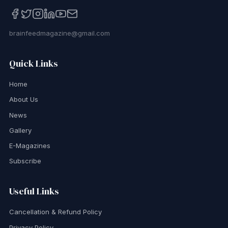
brainfeedmagazine@gmail.com
Quick Links
Home
About Us
News
Gallery
E-Magazines
Subscribe
Useful Links
Cancellation & Refund Policy
Privacy Policy