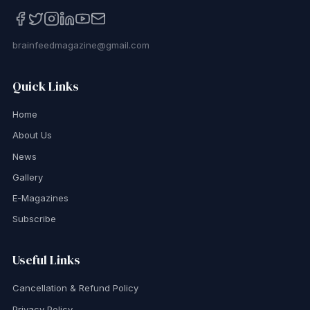
brainfeedmagazine@gmail.com
Quick Links
Home
About Us
News
Gallery
E-Magazines
Subscribe
Useful Links
Cancellation & Refund Policy
Privacy Policy