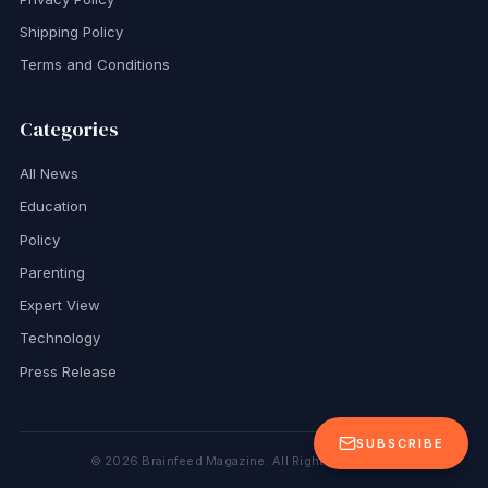
Shipping Policy
Terms and Conditions
Categories
All News
Education
Policy
Parenting
Expert View
Technology
Press Release
SUBSCRIBE
©
2026
Brainfeed Magazine. All Rights Reserved.