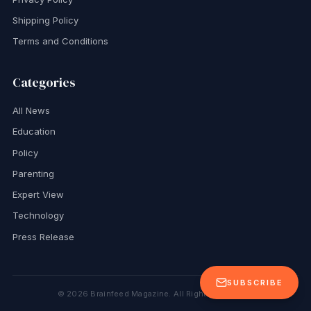
Shipping Policy
Terms and Conditions
Categories
All News
Education
Policy
Parenting
Expert View
Technology
Press Release
SUBSCRIBE
©
2026
Brainfeed Magazine. All Rights Reserved.