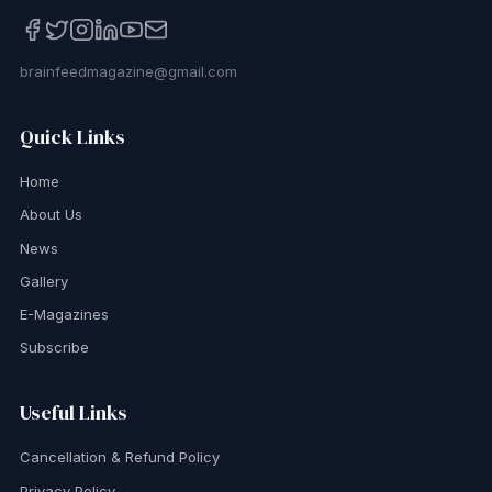
brainfeedmagazine@gmail.com
Quick Links
Home
About Us
News
Gallery
E-Magazines
Subscribe
Useful Links
Cancellation & Refund Policy
Privacy Policy