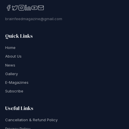
brainfeedmagazine@gmail.com
Quick Links
Home
About Us
News
Gallery
E-Magazines
Subscribe
Useful Links
Cancellation & Refund Policy
Privacy Policy