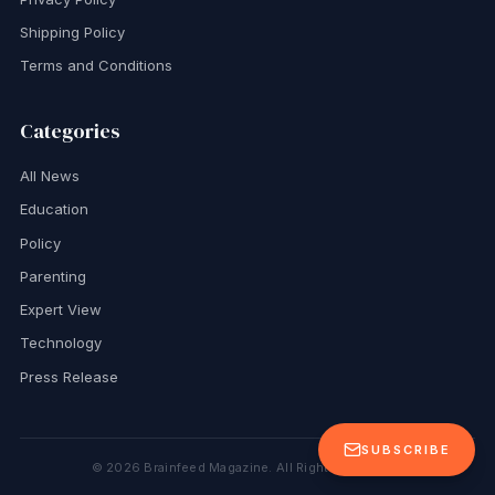
Shipping Policy
Terms and Conditions
Categories
All News
Education
Policy
Parenting
Expert View
Technology
Press Release
SUBSCRIBE
©
2026
Brainfeed Magazine. All Rights Reserved.