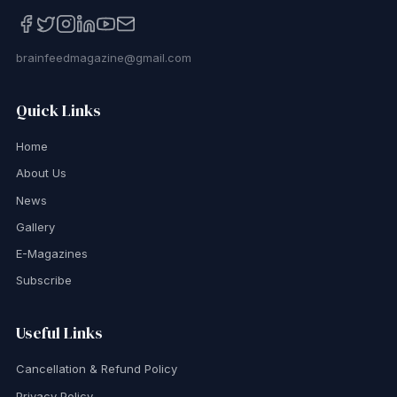
brainfeedmagazine@gmail.com
Quick Links
Home
About Us
News
Gallery
E-Magazines
Subscribe
Useful Links
Cancellation & Refund Policy
Privacy Policy