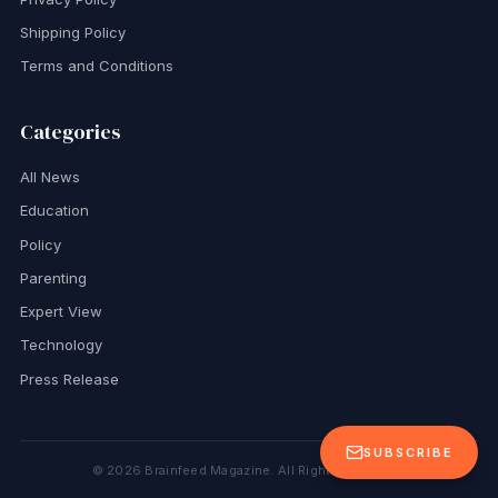
Shipping Policy
Terms and Conditions
Categories
All News
Education
Policy
Parenting
Expert View
Technology
Press Release
SUBSCRIBE
©
2026
Brainfeed Magazine. All Rights Reserved.