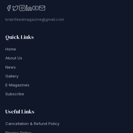
brainfeedmagazine@gmail.com
Quick Links
Home
About Us
News
Gallery
E-Magazines
Subscribe
Useful Links
Cancellation & Refund Policy
Privacy Policy