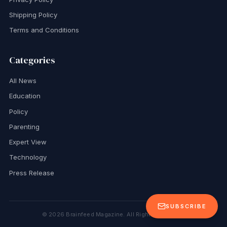
Shipping Policy
Terms and Conditions
Categories
All News
Education
Policy
Parenting
Expert View
Technology
Press Release
SUBSCRIBE
©
2026
Brainfeed Magazine. All Rights Reserved.