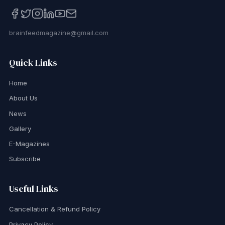
brainfeedmagazine@gmail.com
Quick Links
Home
About Us
News
Gallery
E-Magazines
Subscribe
Useful Links
Cancellation & Refund Policy
Privacy Policy