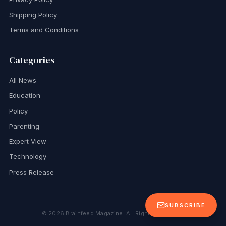
Shipping Policy
Terms and Conditions
Categories
All News
Education
Policy
Parenting
Expert View
Technology
Press Release
SUBSCRIBE
©
2026
Brainfeed Magazine. All Rights Reserved.