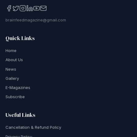
brainfeedmagazine@gmail.com
Quick Links
Home
About Us
News
Gallery
E-Magazines
Subscribe
Useful Links
Cancellation & Refund Policy
Privacy Policy