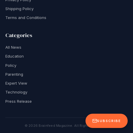
Shipping Policy
Terms and Conditions
Categories
All News
Education
Policy
Parenting
Expert View
Technology
Press Release
SUBSCRIBE
©
2026
Brainfeed Magazine. All Rights Reserved.