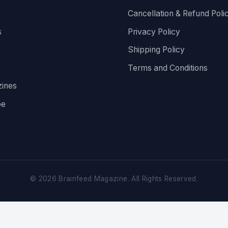
Cancellation & Refund Poli
s
Privacy Policy
Shipping Policy
Terms and Conditions
ines
be
©
2026
Brainfeed Magazine. All Rights Reserved.