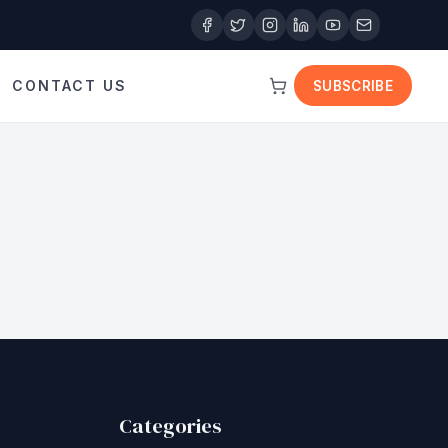
CONTACT US
SUBSCRIBE
Categories