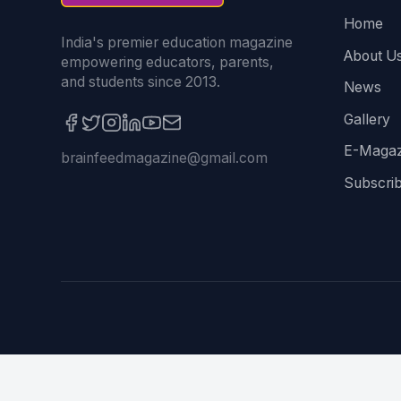
Home
India's premier education magazine
About U
empowering educators, parents,
and students since 2013.
News
Gallery
E-Magaz
brainfeedmagazine@gmail.com
Subscri