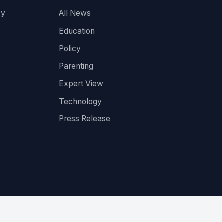
cy
All News
Education
Policy
Parenting
Expert View
Technology
Press Release