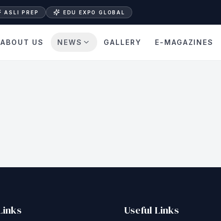
ASLI PREP
EDU EXPO GLOBAL
ABOUT US
NEWS
GALLERY
E-MAGAZINES
Links
Useful Links