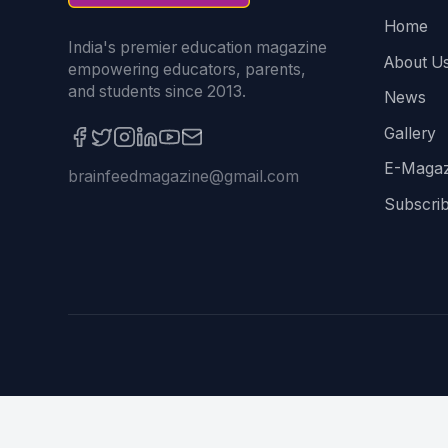
Home
India's premier education magazine
About U
empowering educators, parents,
and students since 2013.
News
Gallery
E-Magaz
brainfeedmagazine@gmail.com
Subscri