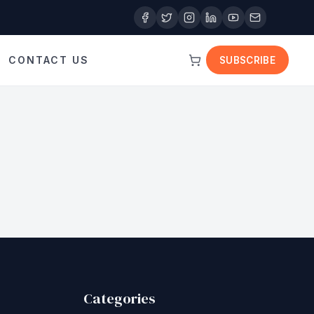
CONTACT US
SUBSCRIBE
Categories