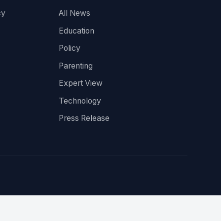
cy
All News
Education
Policy
Parenting
Expert View
Technology
Press Release