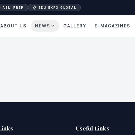
ASLI PREP
EDU EXPO GLOBAL
ABOUT US
NEWS
GALLERY
E-MAGAZINES
Links
Useful Links