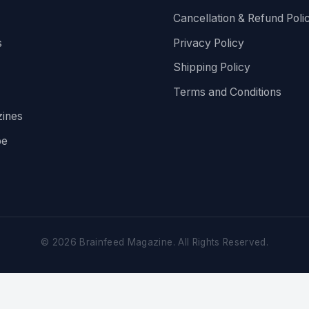
Cancellation & Refund Poli
s
Privacy Policy
Shipping Policy
Terms and Conditions
ines
be
©
2026
Brainfeed Magazine. All Rights Reserved.