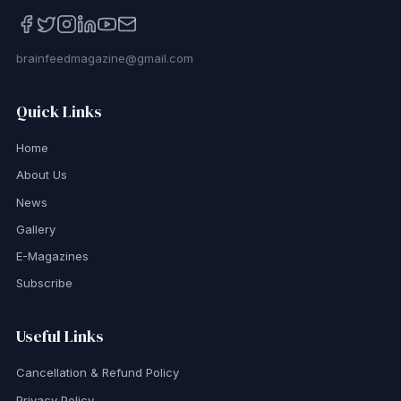
brainfeedmagazine@gmail.com
Quick Links
Home
About Us
News
Gallery
E-Magazines
Subscribe
Useful Links
Cancellation & Refund Policy
Privacy Policy