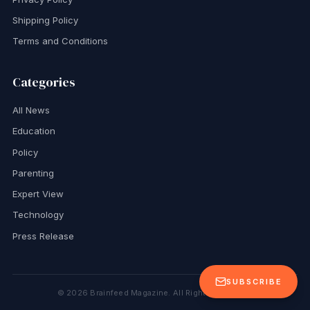
Shipping Policy
Terms and Conditions
Categories
All News
Education
Policy
Parenting
Expert View
Technology
Press Release
SUBSCRIBE
©
2026
Brainfeed Magazine. All Rights Reserved.