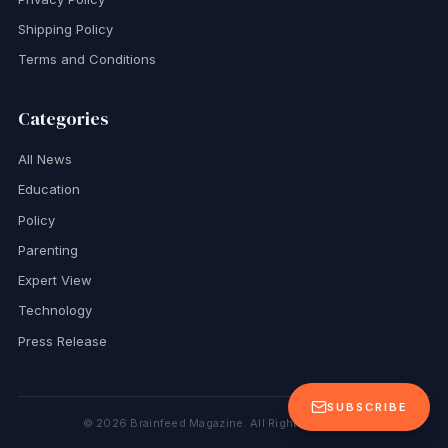
Shipping Policy
Terms and Conditions
Categories
All News
Education
Policy
Parenting
Expert View
Technology
Press Release
SUBSCRIBE
©
2026
Brainfeed Magazine. All Rights Reserved.