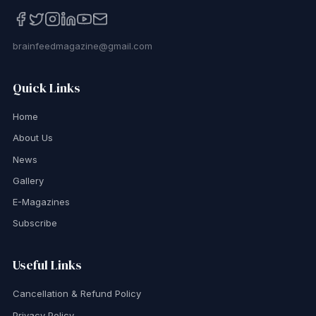
brainfeedmagazine@gmail.com
Quick Links
Home
About Us
News
Gallery
E-Magazines
Subscribe
Useful Links
Cancellation & Refund Policy
Privacy Policy