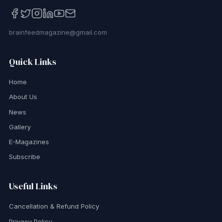
brainfeedmagazine@gmail.com
Quick Links
Home
About Us
News
Gallery
E-Magazines
Subscribe
Useful Links
Cancellation & Refund Policy
Privacy Policy