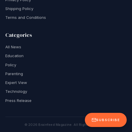
Shipping Policy
Terms and Conditions
Categories
All News
Education
Policy
Parenting
Expert View
Technology
Press Release
SUBSCRIBE
©
2026
Brainfeed Magazine. All Rights Reserved.