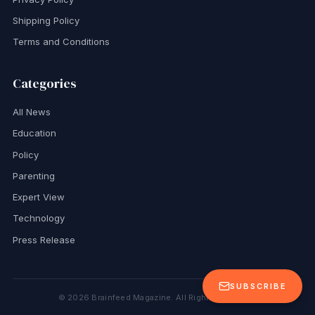
Shipping Policy
Terms and Conditions
Categories
All News
Education
Policy
Parenting
Expert View
Technology
Press Release
SUBSCRIBE
©
2026
Brainfeed Magazine. All Rights Reserved.