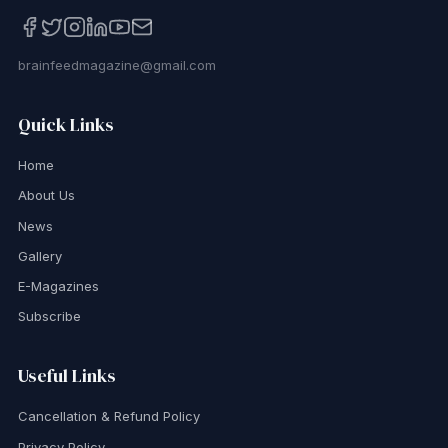
brainfeedmagazine@gmail.com
Quick Links
Home
About Us
News
Gallery
E-Magazines
Subscribe
Useful Links
Cancellation & Refund Policy
Privacy Policy