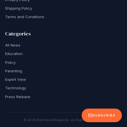
Shipping Policy
Terms and Conditions
Categories
All News
Education
Policy
Parenting
Expert View
Technology
Press Release
SUBSCRIBE
©
2026
Brainfeed Magazine. All Rights Reserved.