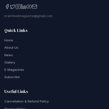
brainfeedmagazine@gmail.com
Quick Links
Home
About Us
News
Gallery
E-Magazines
Subscribe
Useful Links
Cancellation & Refund Policy
Privacy Policy