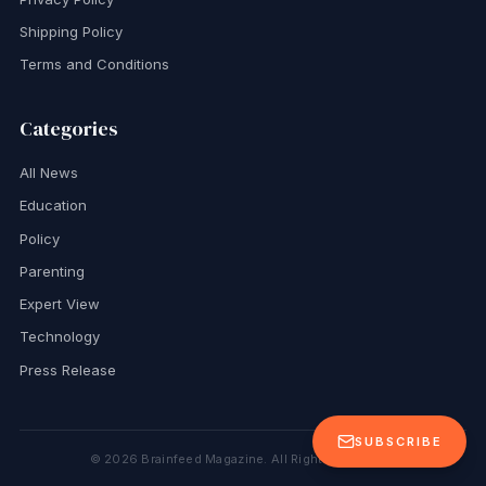
Shipping Policy
Terms and Conditions
Categories
All News
Education
Policy
Parenting
Expert View
Technology
Press Release
SUBSCRIBE
©
2026
Brainfeed Magazine. All Rights Reserved.