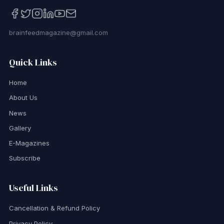
brainfeedmagazine@gmail.com
Quick Links
Home
About Us
News
Gallery
E-Magazines
Subscribe
Useful Links
Cancellation & Refund Policy
Privacy Policy