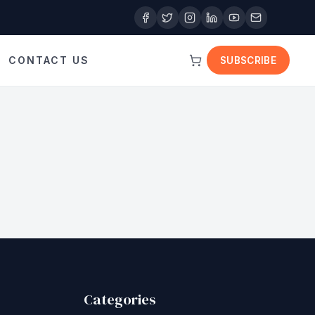
CONTACT US
SUBSCRIBE
Categories