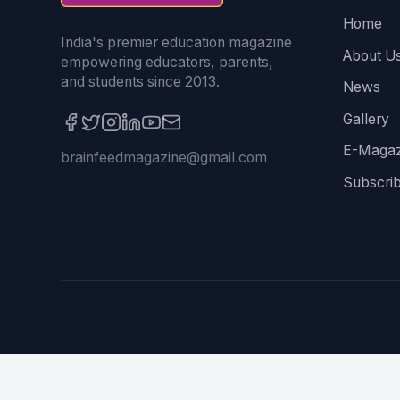
Home
India's premier education magazine
About U
empowering educators, parents,
and students since 2013.
News
Gallery
E-Magaz
brainfeedmagazine@gmail.com
Subscri