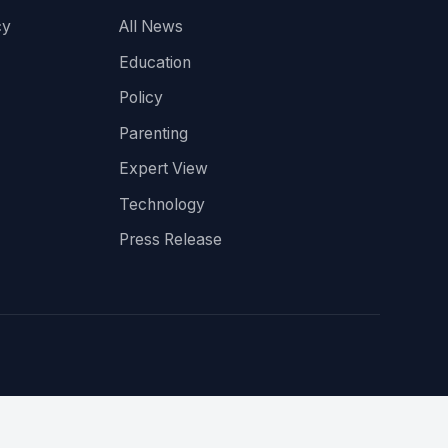
cy
All News
Education
Policy
Parenting
Expert View
Technology
Press Release