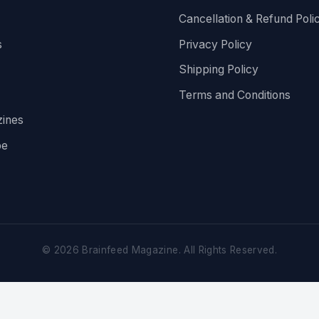
Cancellation & Refund Poli
s
Privacy Policy
Shipping Policy
Terms and Conditions
ines
be
©
2026
Brainfeed Magazine. All Rights Reserved.