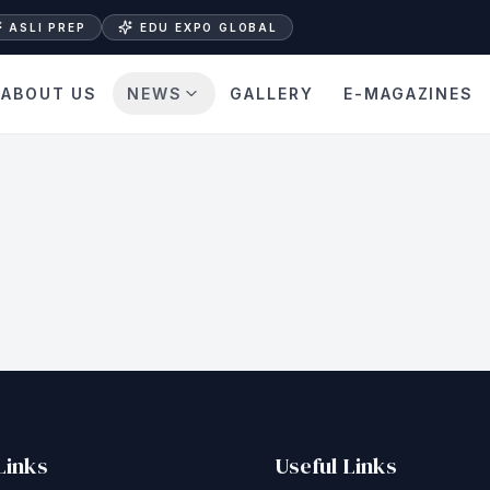
ASLI PREP
EDU EXPO GLOBAL
ABOUT US
NEWS
GALLERY
E-MAGAZINES
Links
Useful Links