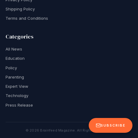
Shipping Policy
Terms and Conditions
Categories
All News
Education
Policy
Parenting
Expert View
Technology
Press Release
SUBSCRIBE
©
2026
Brainfeed Magazine. All Rights Reserved.