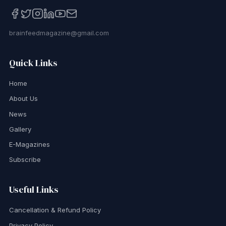
brainfeedmagazine@gmail.com
Quick Links
Home
About Us
News
Gallery
E-Magazines
Subscribe
Useful Links
Cancellation & Refund Policy
Privacy Policy