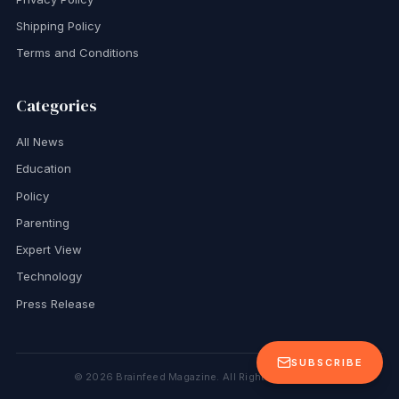
Shipping Policy
Terms and Conditions
Categories
All News
Education
Policy
Parenting
Expert View
Technology
Press Release
SUBSCRIBE
©
2026
Brainfeed Magazine. All Rights Reserved.