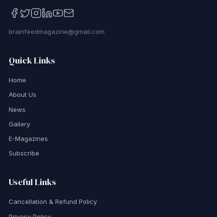
brainfeedmagazine@gmail.com
Quick Links
Home
About Us
News
Gallery
E-Magazines
Subscribe
Useful Links
Cancellation & Refund Policy
Privacy Policy