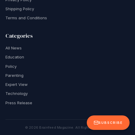
Shipping Policy
Terms and Conditions
Categories
All News
Education
Policy
Parenting
Expert View
Technology
Press Release
SUBSCRIBE
©
2026
Brainfeed Magazine. All Rights Reserved.