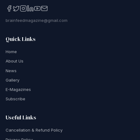
brainfeedmagazine@gmail.com
Quick Links
Home
About Us
News
Gallery
E-Magazines
Subscribe
Useful Links
Cancellation & Refund Policy
Privacy Policy