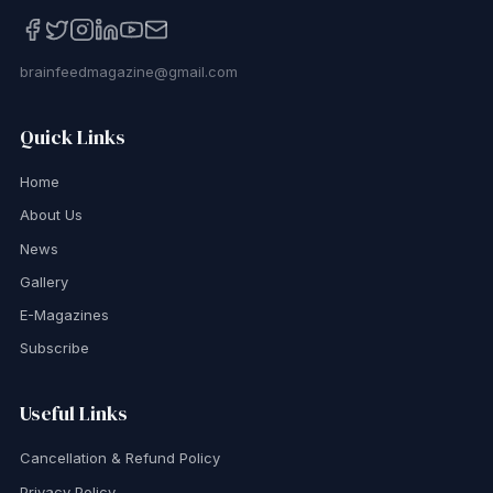
brainfeedmagazine@gmail.com
Quick Links
Home
About Us
News
Gallery
E-Magazines
Subscribe
Useful Links
Cancellation & Refund Policy
Privacy Policy