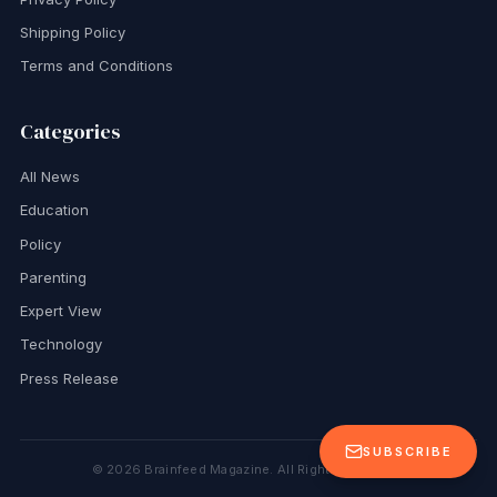
Shipping Policy
Terms and Conditions
Categories
All News
Education
Policy
Parenting
Expert View
Technology
Press Release
SUBSCRIBE
©
2026
Brainfeed Magazine. All Rights Reserved.