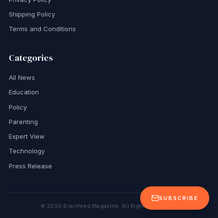
Shipping Policy
Terms and Conditions
Categories
All News
Education
Policy
Parenting
Expert View
Technology
Press Release
SUBSCRIBE
©
2026
Brainfeed Magazine. All Rights Reserved.