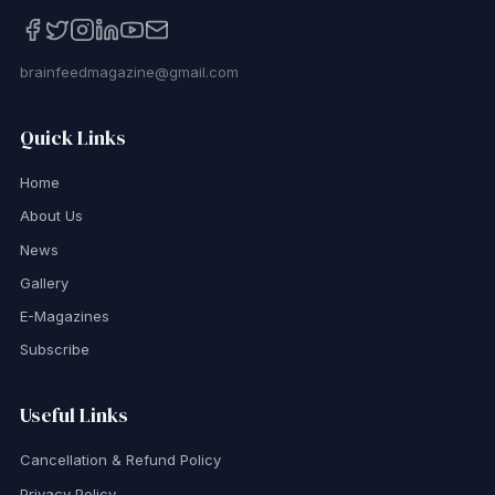
brainfeedmagazine@gmail.com
Quick Links
Home
About Us
News
Gallery
E-Magazines
Subscribe
Useful Links
Cancellation & Refund Policy
Privacy Policy