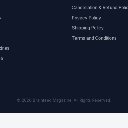
Cancellation & Refund Poli
s
Privacy Policy
Shipping Policy
Terms and Conditions
ines
be
©
2026
Brainfeed Magazine. All Rights Reserved.