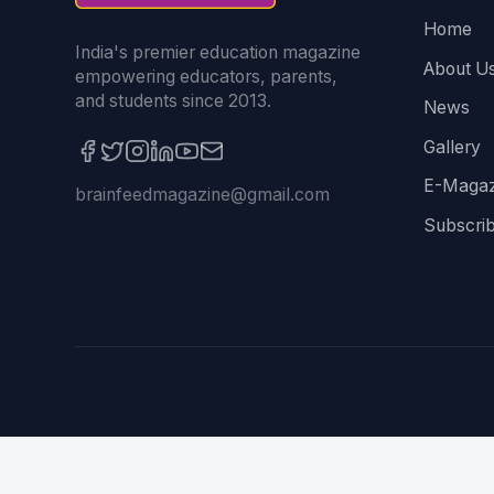
Home
India's premier education magazine
About U
empowering educators, parents,
and students since 2013.
News
Gallery
E-Magaz
brainfeedmagazine@gmail.com
Subscri