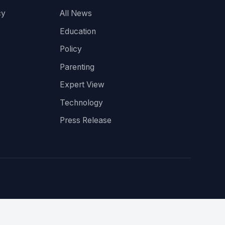
cy
All News
Education
Policy
Parenting
Expert View
Technology
Press Release