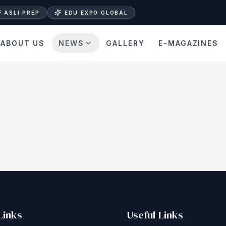
ASLI PREP
EDU EXPO GLOBAL
ABOUT US
NEWS
GALLERY
E-MAGAZINES
Links
Useful Links