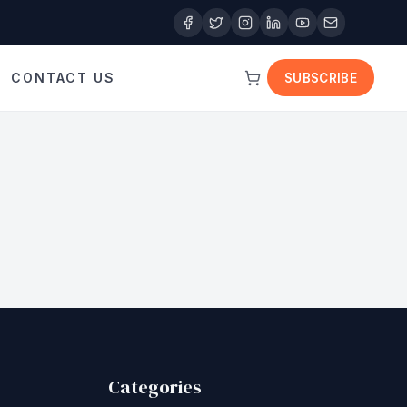
CONTACT US
SUBSCRIBE
Categories