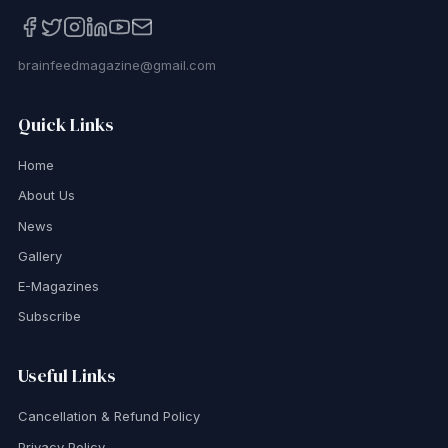
brainfeedmagazine@gmail.com
Quick Links
Home
About Us
News
Gallery
E-Magazines
Subscribe
Useful Links
Cancellation & Refund Policy
Privacy Policy