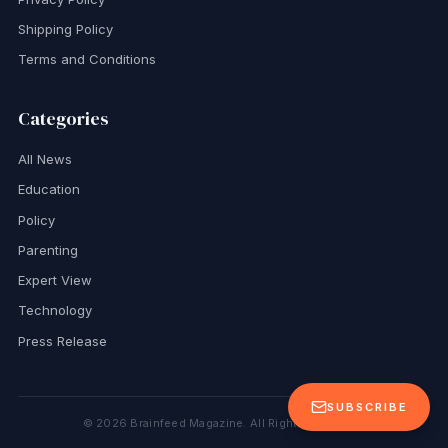
Shipping Policy
Terms and Conditions
Categories
All News
Education
Policy
Parenting
Expert View
Technology
Press Release
SUBSCRIBE
©
2026
Brainfeed Magazine. All Rights Reserved.