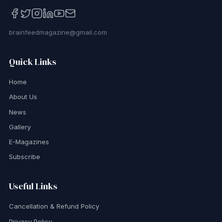
brainfeedmagazine@gmail.com
Quick Links
Home
About Us
News
Gallery
E-Magazines
Subscribe
Useful Links
Cancellation & Refund Policy
Privacy Policy