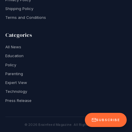
Shipping Policy
Terms and Conditions
Categories
All News
Education
Policy
Parenting
Expert View
Technology
Press Release
SUBSCRIBE
©
2026
Brainfeed Magazine. All Rights Reserved.