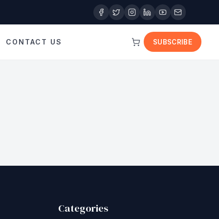
CONTACT US
SUBSCRIBE
Categories