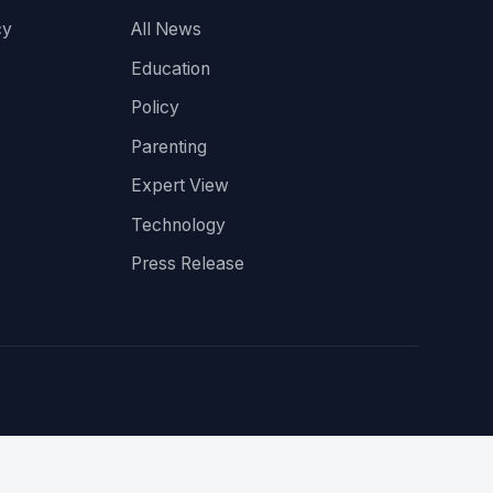
cy
All News
Education
Policy
Parenting
Expert View
Technology
Press Release