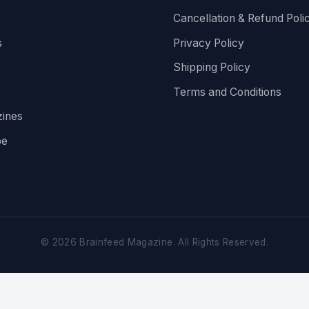
Cancellation & Refund Poli
s
Privacy Policy
Shipping Policy
Terms and Conditions
ines
be
©
2026
Brainfeed Magazine. All Rights Reserved.