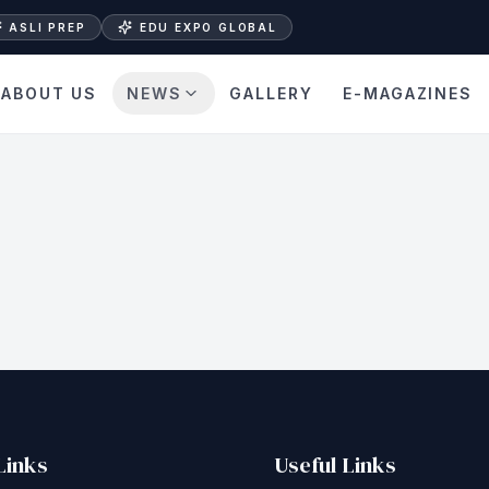
ASLI PREP
EDU EXPO GLOBAL
ABOUT US
NEWS
GALLERY
E-MAGAZINES
Links
Useful Links