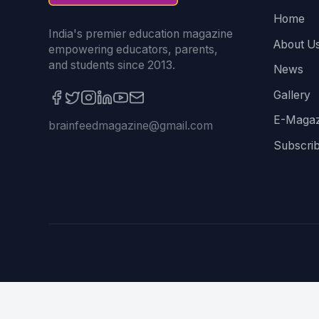
Home
India's premier education magazine
About U
empowering educators, parents,
and students since 2013.
News
Gallery
E-Magaz
brainfeedmagazine@gmail.com
Subscri