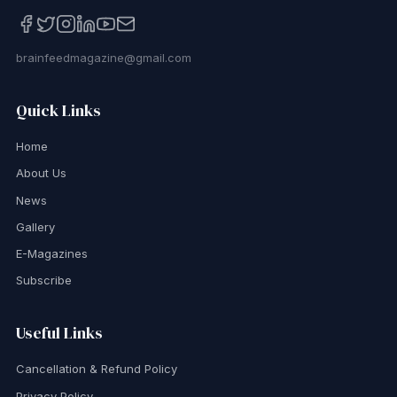
brainfeedmagazine@gmail.com
Quick Links
Home
About Us
News
Gallery
E-Magazines
Subscribe
Useful Links
Cancellation & Refund Policy
Privacy Policy