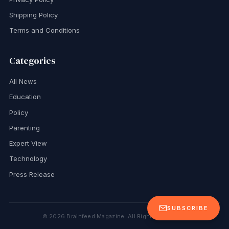
Shipping Policy
Terms and Conditions
Categories
All News
Education
Policy
Parenting
Expert View
Technology
Press Release
SUBSCRIBE
©
2026
Brainfeed Magazine. All Rights Reserved.